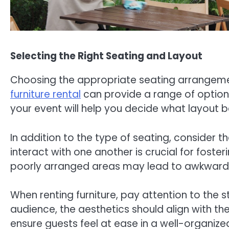
Selecting the Right Seating and Layout
Choosing the appropriate seating arrangement
furniture rental
can provide a range of options
your event will help you decide what layout b
In addition to the type of seating, consider 
interact with one another is crucial for fo
poorly arranged areas may lead to awkwardn
When renting furniture, pay attention to the
audience, the aesthetics should align with t
ensure guests feel at ease in a well-organized