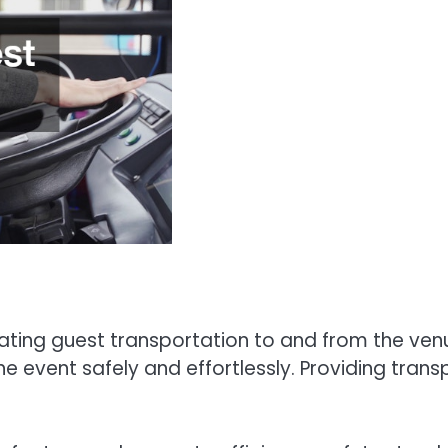
nating guest transportation to and from the ven
he event safely and effortlessly. Providing tran