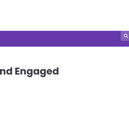
and Engaged