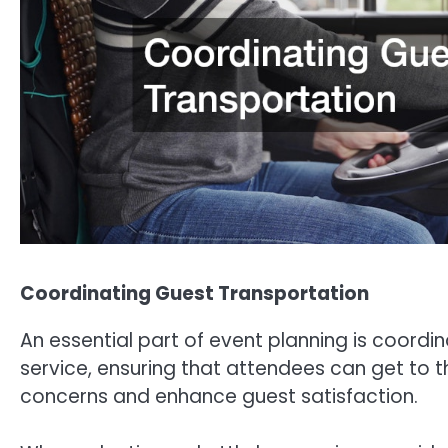
Coordinating Guest Transportation
An essential part of event planning is coordi
service, ensuring that attendees can get to t
concerns and enhance guest satisfaction.