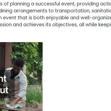
ts of planning a successful event, providing ac
d dining arrangements to transportation, sanit
n event that is both enjoyable and well-organize
ssion and achieves its objectives, all while kee