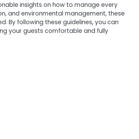
tionable insights on how to manage every
ation, and environmental management, these
d. By following these guidelines, you can
ping your guests comfortable and fully