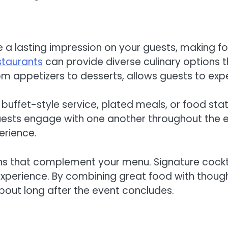
e a lasting impression on your guests, making f
staurants
can provide diverse culinary options t
om appetizers to desserts, allows guests to expe
buffet-style service, plated meals, or food sta
ests engage with one another throughout the ev
erience.
ns that complement your menu. Signature cockt
xperience. By combining great food with thoughtf
bout long after the event concludes.