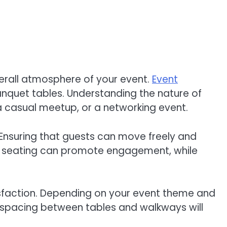
erall atmosphere of your event.
Event
anquet tables. Understanding the nature of
 a casual meetup, or a networking event.
. Ensuring that guests can move freely and
ned seating can promote engagement, while
tisfaction. Depending on your event theme and
te spacing between tables and walkways will