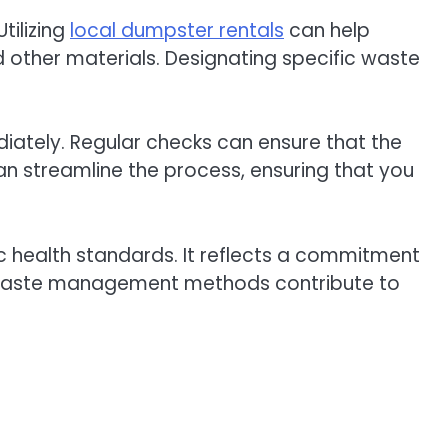
tilizing
local dumpster rentals
can help
 other materials. Designating specific waste
diately. Regular checks can ensure that the
n streamline the process, ensuring that you
c health standards. It reflects a commitment
ve waste management methods contribute to