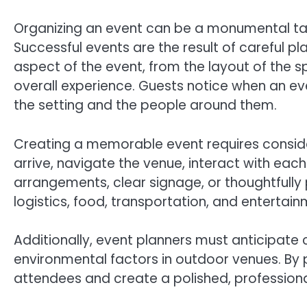
Organizing an event can be a monumental tas
Successful events are the result of careful pla
aspect of the event, from the layout of the s
overall experience. Guests notice when an e
the setting and the people around them.
Creating a memorable event requires consideri
arrive, navigate the venue, interact with each
arrangements, clear signage, or thoughtfully 
logistics, food, transportation, and entertain
Additionally, event planners must anticipate ch
environmental factors in outdoor venues. By 
attendees and create a polished, professiona