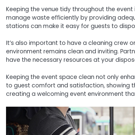
Keeping the venue tidy throughout the event i
manage waste efficiently by providing adequa
stations can make it easy for guests to dispo
It’s also important to have a cleaning crew o
environment remains clean and inviting. Part
have the necessary resources at your disposa
Keeping the event space clean not only enhan
to guest comfort and satisfaction, showing 
creating a welcoming event environment that 