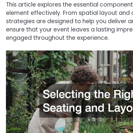
This article explores the essential componen
element effectively. From spatial layout an
strategies are designed to help you deliver a
ensure that your event leaves a lasting impre
engaged throughout the experience.