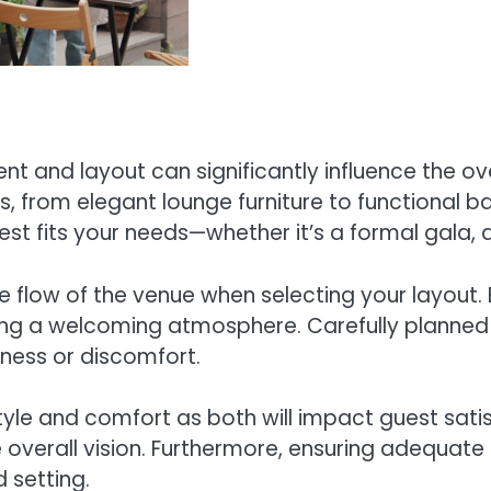
 and layout can significantly influence the ov
, from elegant lounge furniture to functional b
est fits your needs—whether it’s a formal gala,
the flow of the venue when selecting your layout
stering a welcoming atmosphere. Carefully plan
ess or discomfort.
 style and comfort as both will impact guest sa
he overall vision. Furthermore, ensuring adequa
 setting.