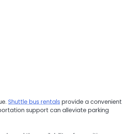
ue.
Shuttle bus rentals
provide a convenient
sportation support can alleviate parking