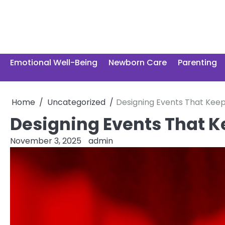
Skip
to
content
Emotional Well-Being
Newborn Care
Parenting
Home
Uncategorized
Designing Events That Kee
Designing Events That 
November 3, 2025
admin