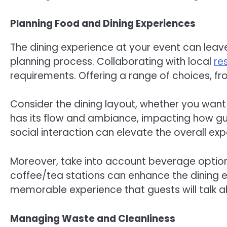
Planning Food and Dining Experiences
The dining experience at your event can leav
planning process. Collaborating with local
re
requirements. Offering a range of choices, fr
Consider the dining layout, whether you want 
has its flow and ambiance, impacting how gu
social interaction can elevate the overall exp
Moreover, take into account beverage optio
coffee/tea stations can enhance the dining e
memorable experience that guests will talk a
Managing Waste and Cleanliness