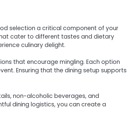
ood selection a critical component of your
hat cater to different tastes and dietary
rience culinary delight.
tions that encourage mingling. Each option
ent. Ensuring that the dining setup supports
ails, non-alcoholic beverages, and
ul dining logistics, you can create a