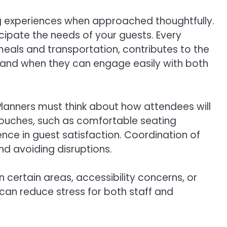
g experiences when approached thoughtfully.
ticipate the needs of your guests. Every
 meals and transportation, contributes to the
, and when they can engage easily with both
Planners must think about how attendees will
l touches, such as comfortable seating
nce in guest satisfaction. Coordination of
nd avoiding disruptions.
n certain areas, accessibility concerns, or
can reduce stress for both staff and