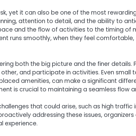
k, yet it can also be one of the most rewardin
nning, attention to detail, and the ability to an
pace and the flow of activities to the timing of
vent runs smoothly, when they feel comfortable
ng both the big picture and the finer details. 
 other, and participate in activities. Even smal
placed amenities, can make a significant differe
ment is crucial to maintaining a seamless flow a
allenges that could arise, such as high traffic i
proactively addressing these issues, organizers 
l experience.