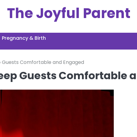
The Joyful Parent
Pregnancy & Birth
p Guests Comfortable and Engaged
Keep Guests Comfortable 