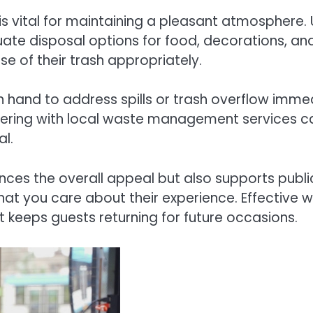
s vital for maintaining a pleasant atmosphere. U
te disposal options for food, decorations, and
se of their trash appropriately.
n hand to address spills or trash overflow imme
nering with local waste management services ca
l.
ces the overall appeal but also supports publi
that you care about their experience. Effecti
keeps guests returning for future occasions.