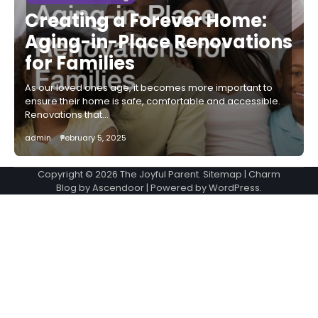
Creating a Forever Home:
Aging-in-Place Renovations
for Families
As our loved ones age, it becomes more important to
ensure their home is safe, comfortable and accessible.
Renovations that…
admin
February 5, 2025
Copyright © 2026
The Joyful Parent
.
Sitemap
| Charm
Blog by
Ascendoor
| Powered by
WordPress
.