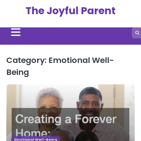
Skip
The Joyful Parent
to
content
Category:
Emotional Well-
Being
Emotional Well-Being