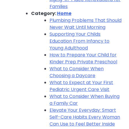
Families
Category:
Home
Plumbing Problems That Should
Never Wait Until Morning
Supporting Your Childs
Education From Infancy to
Young Adulthood
How to Prepare Your Child for
Kinder Prep Private Preschool
What to Consider When
Choosing a Daycare
What to Expect at Your First
Pediatric Urgent Care Visit
What to Consider When Buying
a Family Car
Elevate Your Everyday: Smart
Self-Care Habits Every Woman
Can Use to Feel Better Inside