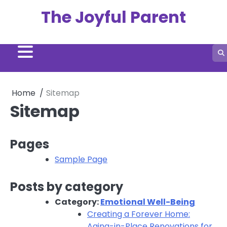
Skip
The Joyful Parent
to
content
Home
Sitemap
Sitemap
Pages
Sample Page
Posts by category
Category:
Emotional Well-Being
Creating a Forever Home:
Aging-in-Place Renovations for