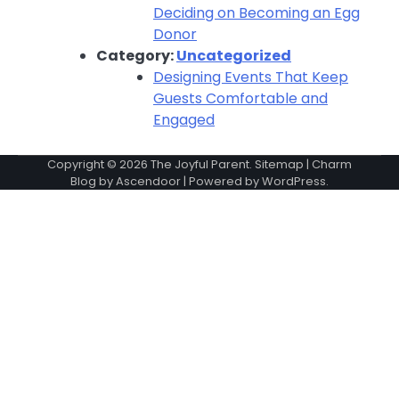
Deciding on Becoming an Egg
Donor
Category:
Uncategorized
Designing Events That Keep
Guests Comfortable and
Engaged
Copyright © 2026
The Joyful Parent
.
Sitemap
| Charm
Blog by
Ascendoor
| Powered by
WordPress
.