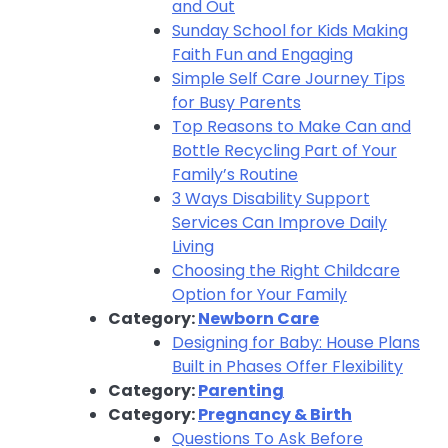
and Out
Sunday School for Kids Making
Faith Fun and Engaging
Simple Self Care Journey Tips
for Busy Parents
Top Reasons to Make Can and
Bottle Recycling Part of Your
Family’s Routine
3 Ways Disability Support
Services Can Improve Daily
Living
Choosing the Right Childcare
Option for Your Family
Category:
Newborn Care
Designing for Baby: House Plans
Built in Phases Offer Flexibility
Category:
Parenting
Category:
Pregnancy & Birth
Questions To Ask Before